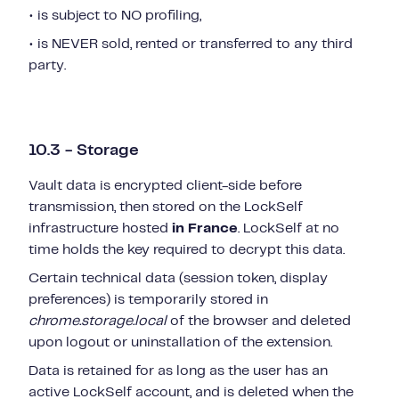
• is subject to NO profiling,
• is NEVER sold, rented or transferred to any third
party.
10.3 - Storage
Vault data is encrypted client-side before
transmission, then stored on the LockSelf
infrastructure hosted
in France
. LockSelf at no
time holds the key required to decrypt this data.
Certain technical data (session token, display
preferences) is temporarily stored in
chrome.storage.local
of the browser and deleted
upon logout or uninstallation of the extension.
Data is retained for as long as the user has an
active LockSelf account, and is deleted when the