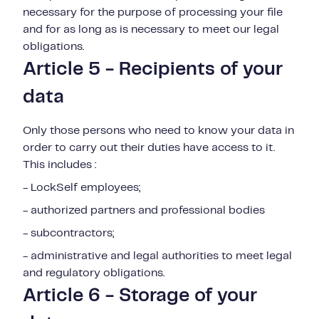
necessary for the purpose of processing your file
and for as long as is necessary to meet our legal
obligations.
Article 5 - Recipients of your
data
Only those persons who need to know your data in
order to carry out their duties have access to it.
This includes :
- LockSelf employees;
- authorized partners and professional bodies
- subcontractors;
- administrative and legal authorities to meet legal
and regulatory obligations.
Article 6 - Storage of your