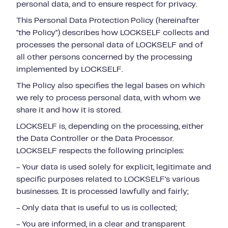
personal data, and to ensure respect for privacy.
This Personal Data Protection Policy (hereinafter
"the Policy") describes how LOCKSELF collects and
processes the personal data of LOCKSELF and of
all other persons concerned by the processing
implemented by LOCKSELF.
The Policy also specifies the legal bases on which
we rely to process personal data, with whom we
share it and how it is stored.
LOCKSELF is, depending on the processing, either
the Data Controller or the Data Processor.
LOCKSELF respects the following principles:
- Your data is used solely for explicit, legitimate and
specific purposes related to LOCKSELF's various
businesses. It is processed lawfully and fairly;
- Only data that is useful to us is collected;
- You are informed, in a clear and transparent