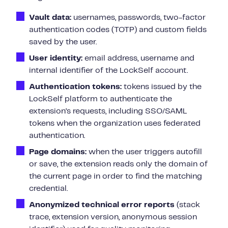
Vault data:
usernames, passwords, two-factor
authentication codes (TOTP) and custom fields
saved by the user.
User identity:
email address, username and
internal identifier of the LockSelf account.
Authentication tokens:
tokens issued by the
LockSelf platform to authenticate the
extension’s requests, including SSO/SAML
tokens when the organization uses federated
authentication.
Page domains:
when the user triggers autofill
or save, the extension reads only the domain of
the current page in order to find the matching
credential.
Anonymized technical error reports
(stack
trace, extension version, anonymous session