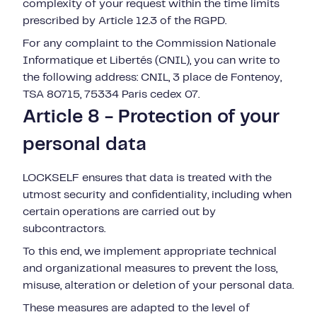
complexity of your request within the time limits
prescribed by Article 12.3 of the RGPD.
For any complaint to the Commission Nationale
Informatique et Libertés (CNIL), you can write to
the following address: CNIL, 3 place de Fontenoy,
TSA 80715, 75334 Paris cedex 07.
Article 8 - Protection of your
personal data
LOCKSELF ensures that data is treated with the
utmost security and confidentiality, including when
certain operations are carried out by
subcontractors.
To this end, we implement appropriate technical
and organizational measures to prevent the loss,
misuse, alteration or deletion of your personal data.
These measures are adapted to the level of