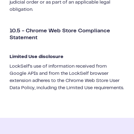
judicial order or as part of an applicable legal
obligation.
10.5 - Chrome Web Store Compliance
Statement
Limited Use disclosure
LockSelf’s use of information received from
Google APIs and from the LockSelf browser
extension adheres to the Chrome Web Store User
Data Policy, including the Limited Use requirements.