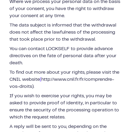
Where we process your personal data on the basis
of your consent, you have the right to withdraw
your consent at any time.
The data subject is informed that the withdrawal
does not affect the lawfulness of the processing
that took place prior to the withdrawal.
You can contact LOCKSELF to provide advance
directives on the fate of personal data after your
death.
To find out more about your rights, please visit the
CNIL website
(
http://www.cnil.fr/fr/comprendre-
vos-droits).
If you wish to exercise your rights, you may be
asked to provide proof of identity, in particular to
ensure the security of the processing operation to
which the request relates.
A reply will be sent to you, depending on the