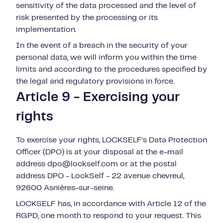
sensitivity of the data processed and the level of
risk presented by the processing or its
implementation.
In the event of a breach in the security of your
personal data, we will inform you within the time
limits and according to the procedures specified by
the legal and regulatory provisions in force.
Article 9 - Exercising your
rights
To exercise your rights, LOCKSELF's Data Protection
Officer (DPO) is at your disposal at the e-mail
address
dpo@lockself.com or at the postal
address DPO - LockSelf -
22 avenue chevreul,
92600 Asnières-sur-seine
.
LOCKSELF has, in accordance with Article 12 of the
RGPD, one month to respond to your request. This