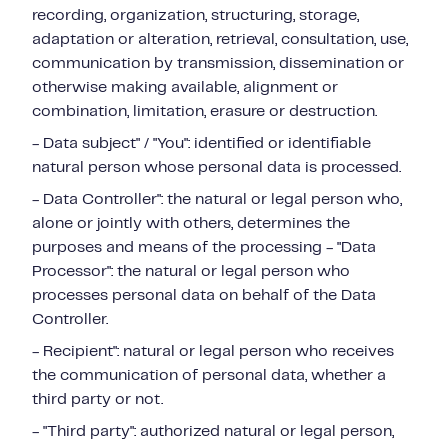
recording, organization, structuring, storage,
adaptation or alteration, retrieval, consultation, use,
communication by transmission, dissemination or
otherwise making available, alignment or
combination, limitation, erasure or destruction.
- Data subject" / "You": identified or identifiable
natural person whose personal data is processed.
- Data Controller": the natural or legal person who,
alone or jointly with others, determines the
purposes and means of the processing - "Data
Processor": the natural or legal person who
processes personal data on behalf of the Data
Controller.
- Recipient": natural or legal person who receives
the communication of personal data, whether a
third party or not.
- "Third party": authorized natural or legal person,