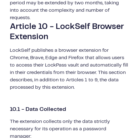
period may be extended by two months, taking
into account the complexity and number of
requests.
Article 10 - LockSelf Browser
Extension
LockSelf publishes a browser extension for
Chrome, Brave, Edge and Firefox that allows users
to access their LockPass vault and automatically fill
in their credentials from their browser. This section
describes, in addition to Articles 1 to 9, the data
processed by this extension.
10.1 - Data Collected
The extension collects only the data strictly
necessary for its operation as a password
manager: