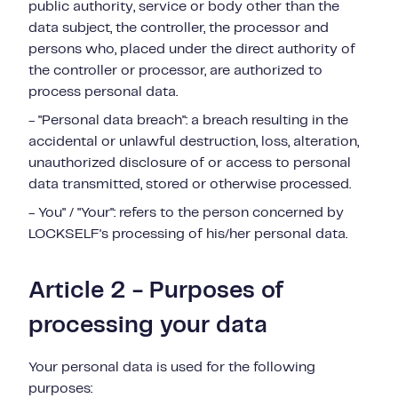
public authority, service or body other than the
data subject, the controller, the processor and
persons who, placed under the direct authority of
the controller or processor, are authorized to
process personal data.
- "Personal data breach": a breach resulting in the
accidental or unlawful destruction, loss, alteration,
unauthorized disclosure of or access to personal
data transmitted, stored or otherwise processed.
- You" / "Your": refers to the person concerned by
LOCKSELF's processing of his/her personal data.
Article 2 - Purposes of
processing your data
Your personal data is used for the following
purposes: