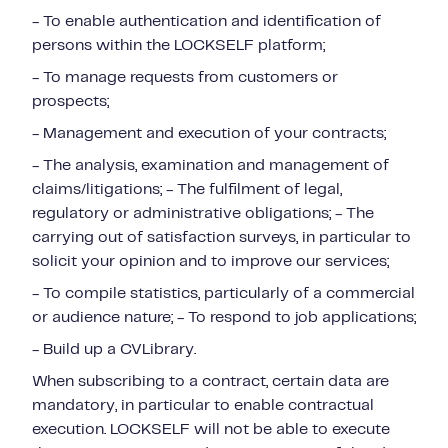
- To enable authentication and identification of
persons within the LOCKSELF platform;
- To manage requests from customers or
prospects;
- Management and execution of your contracts;
- The analysis, examination and management of
claims/litigations; - The fulfilment of legal,
regulatory or administrative obligations; - The
carrying out of satisfaction surveys, in particular to
solicit your opinion and to improve our services;
- To compile statistics, particularly of a commercial
or audience nature; - To respond to job applications;
- Build up a CVLibrary.
When subscribing to a contract, certain data are
mandatory, in particular to enable contractual
execution. LOCKSELF will not be able to execute