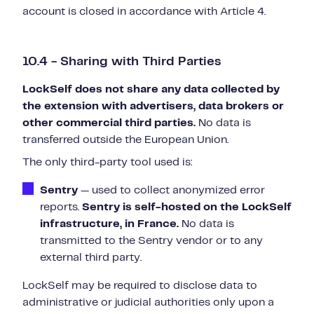
account is closed in accordance with Article 4.
10.4 - Sharing with Third Parties
LockSelf does not share any data collected by
the extension with advertisers, data brokers or
other commercial third parties.
No data is
transferred outside the European Union.
The only third-party tool used is:
Sentry
— used to collect anonymized error
reports.
Sentry is self-hosted on the LockSelf
infrastructure, in France.
No data is
transmitted to the Sentry vendor or to any
external third party.
LockSelf may be required to disclose data to
administrative or judicial authorities only upon a