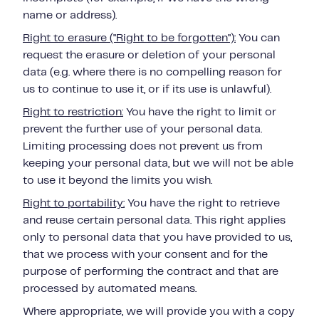
name or address).
Right to erasure ("Right to be forgotten"):
You can
request the erasure or deletion of your personal
data (e.g. where there is no compelling reason for
us to continue to use it, or if its use is unlawful).
Right to restriction:
You have the right to limit or
prevent the further use of your personal data.
Limiting processing does not prevent us from
keeping your personal data, but we will not be able
to use it beyond the limits you wish.
Right to portability:
You have the right to retrieve
and reuse certain personal data.
This right applies
only to personal data that you have provided to us,
that we process with your consent and for the
purpose of performing the contract and that are
processed by automated means.
Where appropriate, we will provide you with a copy