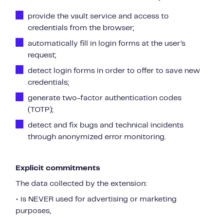
provide the vault service and access to
credentials from the browser;
automatically fill in login forms at the user’s
request;
detect login forms in order to offer to save new
credentials;
generate two-factor authentication codes
(TOTP);
detect and fix bugs and technical incidents
through anonymized error monitoring.
Explicit commitments
The data collected by the extension:
• is NEVER used for advertising or marketing
purposes,