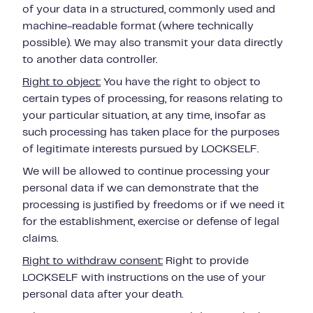
of your data in a structured, commonly used and
machine-readable format (where technically
possible). We may also transmit your data directly
to another data controller.
Right to object:
You have the right to object to
certain types of processing, for reasons relating to
your
particular situation, at any time, insofar as
such processing has taken place for the purposes
of legitimate interests pursued by LOCKSELF.
We will be allowed to continue processing your
personal data if we can demonstrate that the
processing is justified by freedoms or if we need it
for the establishment, exercise or defense of legal
claims.
Right to withdraw consent:
Right to provide
LOCKSELF with instructions on the use of your
personal data after your death.