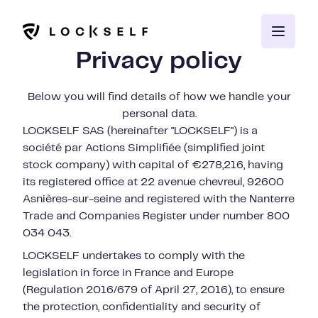
Privacy policy
Below you will find details of how we handle your
personal data.
LOCKSELF SAS (hereinafter "LOCKSELF") is a
société par Actions Simplifiée (simplified joint
stock company) with capital of €278,216, having
its registered office at 22 avenue chevreul, 92600
Asnières-sur-seine and registered with the Nanterre
Trade and Companies Register under number 800
034 043.
LOCKSELF undertakes to comply with the
legislation in force in France and Europe
(Regulation 2016/679 of April 27, 2016), to ensure
the protection, confidentiality and security of