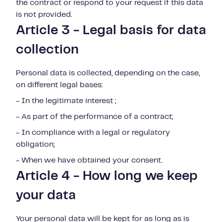
the contract or respond to your request if this data
is not provided.
Article 3 - Legal basis for data
collection
Personal data is collected, depending on the case,
on different legal bases:
- In the legitimate interest ;
- As part of the performance of a contract;
- In compliance with a legal or regulatory
obligation;
- When we have obtained your consent.
Article 4 - How long we keep
your data
Your personal data will be kept for as long as is