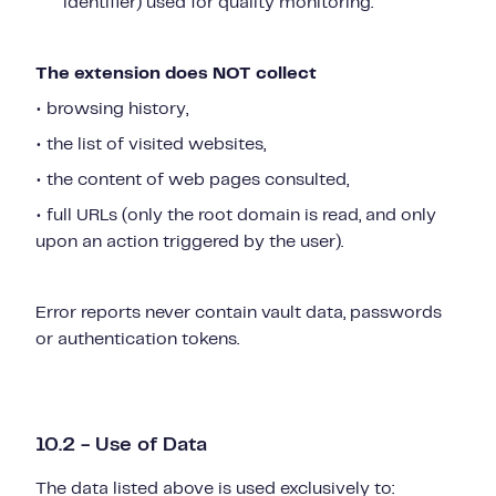
identifier) used for quality monitoring.
The extension does NOT collect
• browsing history,
• the list of visited websites,
• the content of web pages consulted,
• full URLs (only the root domain is read, and only
upon an action triggered by the user).
Error reports never contain vault data, passwords
or authentication tokens.
10.2 - Use of Data
The data listed above is used exclusively to: