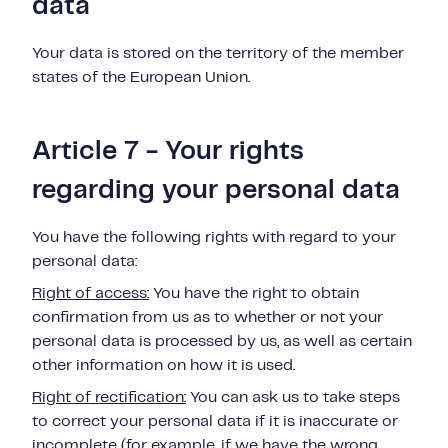
data
Your data is stored on the territory of the member
states of the European Union.
Article 7 - Your rights
regarding your personal data
You have the following rights with regard to your
personal data:
Right of access:
You have the right to obtain
confirmation from us as to whether or
not
your
personal data is
processed by us, as well as certain
other information on how it is used.
Right of rectification:
You can ask us to take steps
to correct your personal data if
it is inaccurate or
incomplete (for example, if we have the wrong