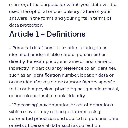
manner, of the purpose for which your data will be
used, the optional or compulsory nature of your
answers in the forms and your rights in terms of
data protection.
Article 1 - Definitions
- Personal data": any information relating to an
identified or identifiable natural person, either
directly, for example by surname or first name, or
indirectly, in particular by reference to an identifier,
such as an identification number, location data or
online identifier, or to one or more factors specific
to his or her physical, physiological, genetic, mental,
economic, cultural or social identity.
- "Processing": any operation or set of operations
which may or may not be performed using
automated processes and applied to personal data
or sets of personal data, such as collection,