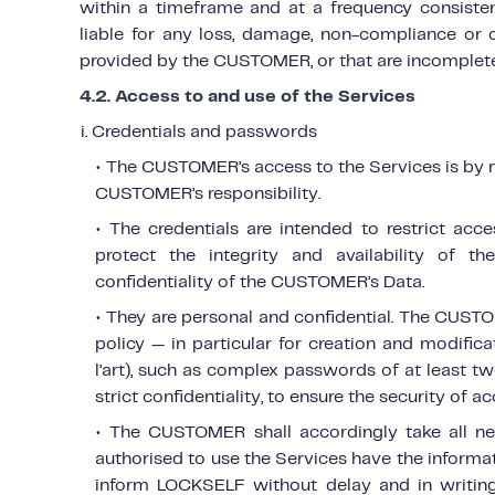
within a timeframe and at a frequency consiste
liable for any loss, damage, non-compliance or 
provided by the CUSTOMER, or that are incomplete
4.2. Access to and use of the Services
i. Credentials and passwords
• The CUSTOMER’s access to the Services is by 
CUSTOMER’s responsibility.
• The credentials are intended to restrict ac
protect the integrity and availability of the
confidentiality of the CUSTOMER’s Data.
• They are personal and confidential. The CU
policy — in particular for creation and modific
l’art), such as complex passwords of at least t
strict confidentiality, to ensure the security of a
• The CUSTOMER shall accordingly take all ne
authorised to use the Services have the informat
inform LOCKSELF without delay and in writing