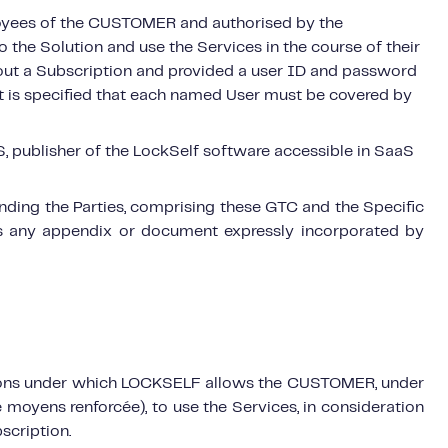
loyees of the CUSTOMER and authorised by the
 the Solution and use the Services in the course of their
ut a Subscription and provided a user ID and password
It is specified that each named User must be covered by
ublisher of the LockSelf software accessible in SaaS
inding the Parties, comprising these GTC and the Specific
as any appendix or document expressly incorporated by
itions under which LOCKSELF allows the CUSTOMER, under
 moyens renforcée), to use the Services, in consideration
scription.