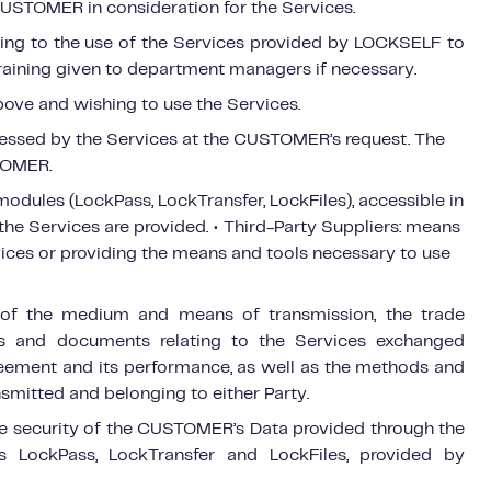
CUSTOMER in consideration for the Services.
ating to the use of the Services provided by LOCKSELF to
aining given to department managers if necessary.
bove and wishing to use the Services.
essed by the Services at the CUSTOMER’s request. The
TOMER.
modules (LockPass, LockTransfer, LockFiles), accessible in
e Services are provided. • Third-Party Suppliers: means
rvices or providing the means and tools necessary to use
s of the medium and means of transmission, the trade
ons and documents relating to the Services exchanged
reement and its performance, as well as the methods and
smitted and belonging to either Party.
he security of the CUSTOMER’s Data provided through the
LockPass, LockTransfer and LockFiles, provided by