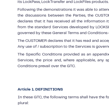
its LockPass, LockTransfer and LockFiles products.
Following the demonstrations it was able to atte
the discussions between the Parties, the CUSTOME
declares that it has received all the information 
from the standard Services developed by LOCKSE
governed by these General Terms and Conditions of
The CUSTOMER declares that it has read and accepts
Any use of / subscription to the Services is gover
The Specific Conditions provided as an appendix s
Services, the price and, where applicable, any sp
Conditions prevail over the GTC.
Article 1. DEFINITIONS
In these GTC, the following terms shall have the f
plural: