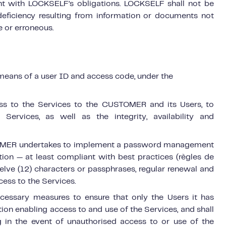
nt with LOCKSELF’s obligations. LOCKSELF shall not be
deficiency resulting from information or documents not
 or erroneous.
means of a user ID and access code, under the
cess to the Services to the CUSTOMER and its Users, to
 Services, as well as the integrity, availability and
STOMER undertakes to implement a password management
ation — at least compliant with best practices (règles de
welve (12) characters or passphrases, regular renewal and
ccess to the Services.
cessary measures to ensure that only the Users it has
ion enabling access to and use of the Services, and shall
 in the event of unauthorised access to or use of
the