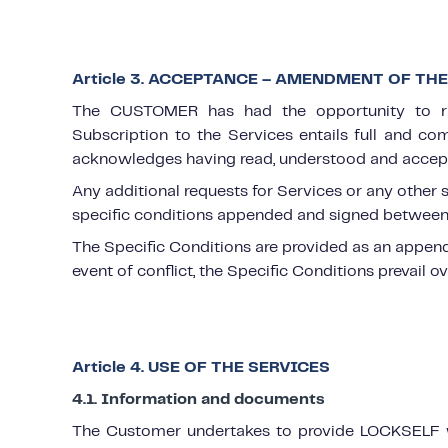
Article 3. ACCEPTANCE – AMENDMENT OF TH
The CUSTOMER has had the opportunity to ra
Subscription to the Services entails full and 
acknowledges having read, understood and accep
Any additional requests for Services or any other
specific conditions appended and signed between 
The Specific Conditions are provided as an appendi
event of conflict, the Specific Conditions prevail o
Article 4. USE OF THE SERVICES
4.1. Information and documents
The Customer undertakes to provide LOCKSELF wi