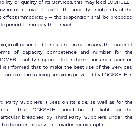
ilability or quality of its Services, this may lead LOCKSELF
ent of a proven threat to the security or integrity of the
e effect immediately — the suspension shall be preceded
le period to remedy the breach.
 in all cases and for as long as necessary, the material,
terms of capacity, competence and number, for the
TOMER is solely responsible for the means and resources
 is informed that, to make the best use of the Services,
 more of the training sessions provided by LOCKSELF in
-Party Suppliers it uses on its side, as well as for the
erstood that LOCKSELF cannot be held liable for the
particular breaches by Third-Party Suppliers under the
 to the internet service provider, for example.