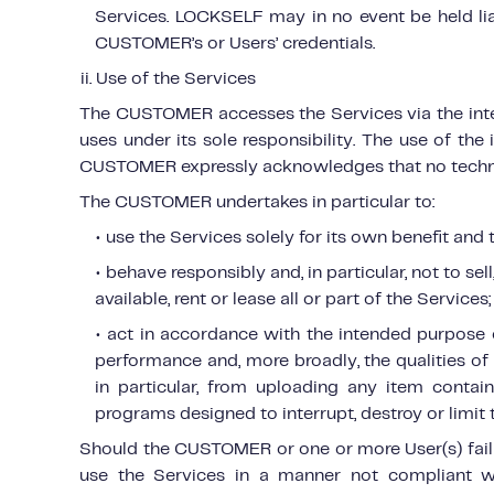
Services. LOCKSELF may in no event be held lia
CUSTOMER’s or Users’ credentials.
ii. Use of the Services
The CUSTOMER accesses the Services via the intern
uses under its sole responsibility. The use of the
CUSTOMER expressly acknowledges that no techno
The CUSTOMER undertakes in particular to:
• use the Services solely for its own benefit an
• behave responsibly and, in particular, not to sel
available, rent or lease all or part of the Services;
• act in accordance with the intended purpose of
performance and, more broadly, the qualities of 
in particular, from uploading any item contai
programs designed to interrupt, destroy or limit t
Should the CUSTOMER or one or more User(s) fail t
use the Services in a manner not compliant w