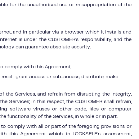
ble for the unauthorised use or misappropriation of the
et, and in particular via a browser which it installs and
 internet is under the CUSTOMER’s responsibility, and the
logy can guarantee absolute security.
d to comply with this Agreement;
l, resell, grant access or sub-access, distribute, make
 the Services, and refrain from disrupting the integrity,
the Services; in this respect, the CUSTOMER shall refrain,
ning software viruses or other code, files or computer
he functionality of the Services, in whole or in part.
o comply with all or part of the foregoing provisions, or
ith this Agreement which, in LOCKSELF’s assessment,