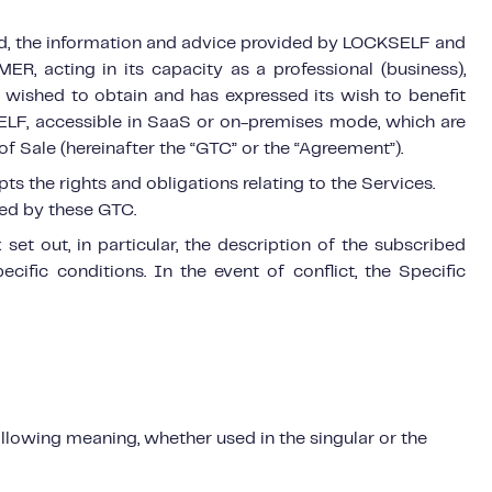
nd, the information and advice provided by LOCKSELF and
R, acting in its capacity as a professional (business),
it wished to obtain and has expressed its wish to benefit
LF, accessible in SaaS or on-premises mode, which are
 Sale (hereinafter the “GTC” or the “Agreement”).
 the rights and obligations relating to the Services.
ned by these GTC.
et out, in particular, the description of the subscribed
ecific conditions. In the event of conflict, the Specific
ollowing meaning, whether used in the singular or the