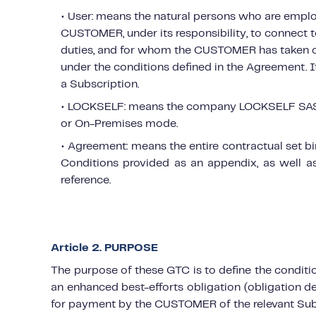
• User: means the natural persons who are emp
CUSTOMER, under its responsibility, to connect to
duties, and for whom the CUSTOMER has taken o
under the conditions defined in the Agreement. 
a Subscription.
• LOCKSELF: means the company LOCKSELF SAS, p
or On-Premises mode.
• Agreement: means the entire contractual set b
Conditions provided as an appendix, as well 
reference.
Article 2. PURPOSE
The purpose of these GTC is to define the cond
an enhanced best-efforts obligation (obligation de
for payment by the CUSTOMER of the relevant Sub