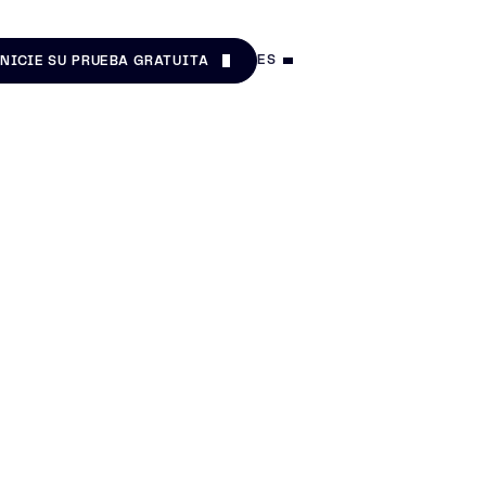
ES
INICIE SU PRUEBA GRATUITA