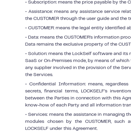
• Subscription: means the price payable by the 
• Assistance: means any assistance service rel
the CUSTOMER through the user guide and the tr
• CUSTOMER: means the legal entity identified a
• Data: means the CUSTOMER’s information proc
Data remains the exclusive property of the CUS
• Solution: means the LockSelf software and its 
SaaS or On-Premises mode, by means of which th
any supplier involved in the provision of the Se
the Services.
• Confidential Information: means, regardles
secrets, financial terms, LOCKSELF’s inventi
between the Parties in connection with this Ag
know-how of each Party and all information tran
• Services: means the assistance in managing t
modules chosen by the CUSTOMER, such as 
LOCKSELF under this Agreement.