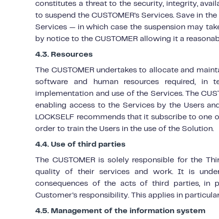
constitutes a threat to the security, integrity, ava
to suspend the CUSTOMER’s Services. Save in the ev
Services — in which case the suspension may tak
by notice to the CUSTOMER allowing it a reasonab
4.3. Resources
The CUSTOMER undertakes to allocate and maintain,
software and human resources required, in 
implementation and use of the Services. The CUS
enabling access to the Services by the Users and
LOCKSELF recommends that it subscribe to one or
order to train the Users in the use of the Solution.
4.4. Use of third parties
The CUSTOMER is solely responsible for the Third
quality of their services and work. It is und
consequences of the acts of third parties, in 
Customer’s responsibility. This applies in particular
4.5. Management of the information system