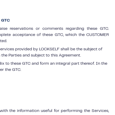
E GTC
ise reservations or comments regarding these GTC.
complete acceptance of these GTC, which the CUSTOMER
ted.
 services provided by LOCKSELF shall be the subject of
the Parties and subject to this Agreement.
x to these GTC and form an integral part thereof. In the
ver the GTC.
th the information useful for performing the Services,