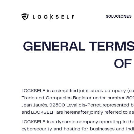
SOLUCIONES
GENERAL TERMS
OF
LOCKSELF is a simplified joint-stock company (soc
Trade and Companies Register under number 800 
Jean Jaurès, 92300 Levallois-Perret, represented
and LOCKSELF are hereinafter jointly referred to as 
LOCKSELF is a dynamic company operating in the f
cybersecurity and hosting for businesses and in