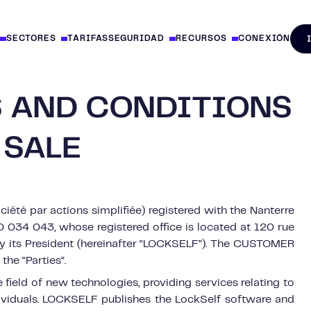
SECTORES
TARIFAS
SEGURIDAD
RECURSOS
CONEXIÓN
 AND CONDITIONS
 SALE
iété par actions simplifiée) registered with the Nanterre
034 043, whose registered office is located at 120 rue
 by its President (hereinafter “LOCKSELF”). The CUSTOMER
the “Parties”.
ield of new technologies, providing services relating to
dividuals. LOCKSELF publishes the LockSelf software and