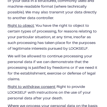
of your data in a structured, commonly used and
machine-readable format (where technically
possible). We may also transmit your data directly
to another data controller.
Right to object:
You have the right to object to
certain types of processing, for reasons relating to
your
particular situation, at any time, insofar as
such processing has taken place for the purposes
of legitimate interests pursued by LOCKSELF.
We will be allowed to continue processing your
personal data if we can demonstrate that the
processing is justified by freedoms or if we need it
for the establishment, exercise or defense of legal
claims.
Right to withdraw consent:
Right to provide
LOCKSELF with instructions on the use of your
personal data after your death.
Where we process your personal data on the basis