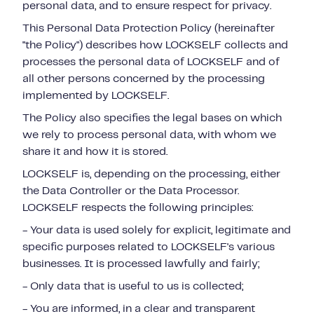
personal data, and to ensure respect for privacy.
This Personal Data Protection Policy (hereinafter
"the Policy") describes how LOCKSELF collects and
processes the personal data of LOCKSELF and of
all other persons concerned by the processing
implemented by LOCKSELF.
The Policy also specifies the legal bases on which
we rely to process personal data, with whom we
share it and how it is stored.
LOCKSELF is, depending on the processing, either
the Data Controller or the Data Processor.
LOCKSELF respects the following principles:
- Your data is used solely for explicit, legitimate and
specific purposes related to LOCKSELF's various
businesses. It is processed lawfully and fairly;
- Only data that is useful to us is collected;
- You are informed, in a clear and transparent