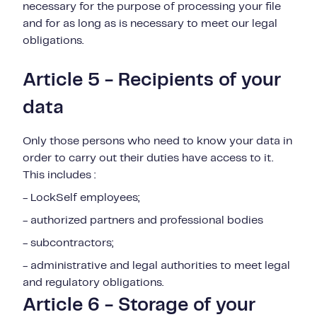
necessary for the purpose of processing your file
and for as long as is necessary to meet our legal
obligations.
Article 5 - Recipients of your
data
Only those persons who need to know your data in
order to carry out their duties have access to it.
This includes :
- LockSelf employees;
- authorized partners and professional bodies
- subcontractors;
- administrative and legal authorities to meet legal
and regulatory obligations.
Article 6 - Storage of your