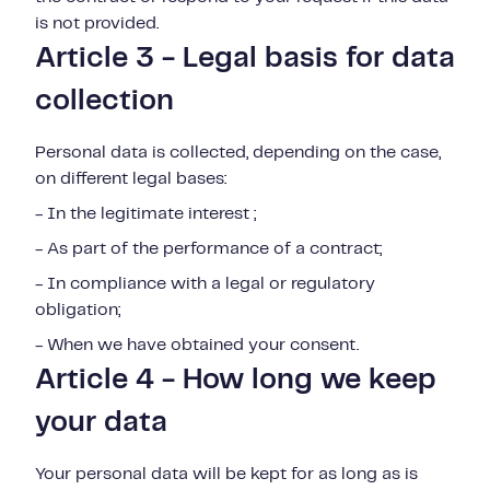
is not provided.
Article 3 - Legal basis for data
collection
Personal data is collected, depending on the case,
on different legal bases:
- In the legitimate interest ;
- As part of the performance of a contract;
- In compliance with a legal or regulatory
obligation;
- When we have obtained your consent.
Article 4 - How long we keep
your data
Your personal data will be kept for as long as is