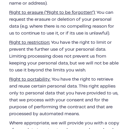
name or address).
Right to erasure ("Right to be forgotten"):
You can
request the erasure or deletion of your personal
data (e.g. where there is no compelling reason for
us to continue to use it, or if its use is unlawful).
Right to restriction:
You have the right to limit or
prevent the further use of your personal data.
Limiting processing does not prevent us from
keeping your personal data, but we will not be able
to use it beyond the limits you wish.
Right to portability:
You have the right to retrieve
and reuse certain personal data.
This right applies
only to personal data that you have provided to us,
that we process with your consent and for the
purpose of performing the contract and that are
processed by automated means.
Where appropriate, we will provide you with a copy