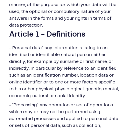
manner, of the purpose for which your data will be
used, the optional or compulsory nature of your
answers in the forms and your rights in terms of
data protection.
Article 1 - Definitions
- Personal data": any information relating to an
identified or identifiable natural person, either
directly, for example by surname or first name, or
indirectly, in particular by reference to an identifier,
such as an identification number, location data or
online identifier, or to one or more factors specific
to his or her physical, physiological, genetic, mental,
economic, cultural or social identity.
- "Processing": any operation or set of operations
which may or may not be performed using
automated processes and applied to personal data
or sets of personal data, such as collection,