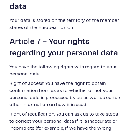
data
Your data is stored on the territory of the member
states of the European Union.
Article 7 - Your rights
regarding your personal data
You have the following rights with regard to your
personal data:
Right of access:
You have the right to obtain
confirmation from us as to whether or
not
your
personal data is
processed by us, as well as certain
other information on how it is used.
Right of rectification:
You can ask us to take steps
to correct your personal data if
it is inaccurate or
incomplete (for example, if we have the wrong