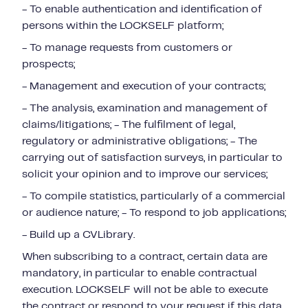
- To enable authentication and identification of
persons within the LOCKSELF platform;
- To manage requests from customers or
prospects;
- Management and execution of your contracts;
- The analysis, examination and management of
claims/litigations; - The fulfilment of legal,
regulatory or administrative obligations; - The
carrying out of satisfaction surveys, in particular to
solicit your opinion and to improve our services;
- To compile statistics, particularly of a commercial
or audience nature; - To respond to job applications;
- Build up a CVLibrary.
When subscribing to a contract, certain data are
mandatory, in particular to enable contractual
execution. LOCKSELF will not be able to execute
the contract or respond to your request if this data