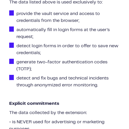
The data listed above is used exclusively to:
provide the vault service and access to
credentials from the browser;
automatically fill in login forms at the user’s
request;
detect login forms in order to offer to save new
credentials;
generate two-factor authentication codes
(TOTP);
detect and fix bugs and technical incidents
through anonymized error monitoring.
Explicit commitments
The data collected by the extension:
• is NEVER used for advertising or marketing
purposes,