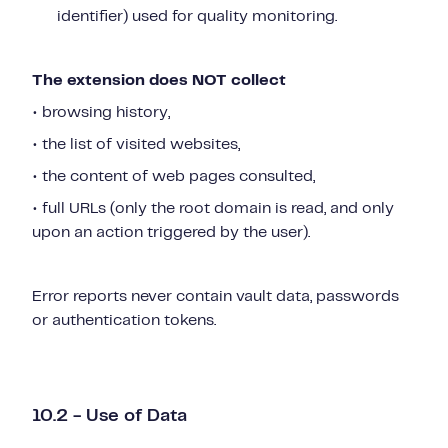
identifier) used for quality monitoring.
The extension does NOT collect
• browsing history,
• the list of visited websites,
• the content of web pages consulted,
• full URLs (only the root domain is read, and only
upon an action triggered by the user).
Error reports never contain vault data, passwords
or authentication tokens.
10.2 - Use of Data