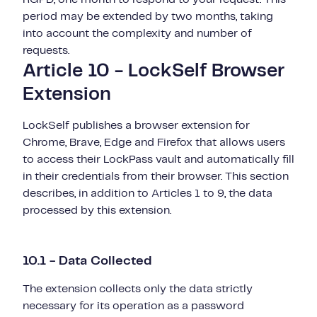
period may be extended by two months, taking
into account the complexity and number of
requests.
Article 10 - LockSelf Browser
Extension
LockSelf publishes a browser extension for
Chrome, Brave, Edge and Firefox that allows users
to access their LockPass vault and automatically fill
in their credentials from their browser. This section
describes, in addition to Articles 1 to 9, the data
processed by this extension.
10.1 - Data Collected
The extension collects only the data strictly
necessary for its operation as a password