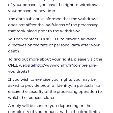
of your consent, you have the right to withdraw
your consent at any time.
The data subject is informed that the withdrawal
does not affect the lawfulness of the processing
that took place prior to the withdrawal.
You can contact LOCKSELF to provide advance
directives on the fate of personal data after your
death.
To find out more about your rights, please visit the
CNIL website
(
http://www.cnil.fr/fr/comprendre-
vos-droits).
If you wish to exercise your rights, you may be
asked to provide proof of identity, in particular to
ensure the security of the processing operation to
which the request relates.
A reply will be sent to you, depending on the
complexity of your request within the time limits