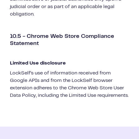
judicial order or as part of an applicable legal
obligation.
10.5 - Chrome Web Store Compliance
Statement
Limited Use disclosure
LockSelf’s use of information received from
Google APIs and from the LockSelf browser
extension adheres to the Chrome Web Store User
Data Policy, including the Limited Use requirements.