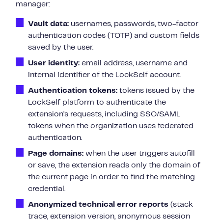
manager:
Vault data:
usernames, passwords, two-factor
authentication codes (TOTP) and custom fields
saved by the user.
User identity:
email address, username and
internal identifier of the LockSelf account.
Authentication tokens:
tokens issued by the
LockSelf platform to authenticate the
extension’s requests, including SSO/SAML
tokens when the organization uses federated
authentication.
Page domains:
when the user triggers autofill
or save, the extension reads only the domain of
the current page in order to find the matching
credential.
Anonymized technical error reports
(stack
trace, extension version, anonymous session