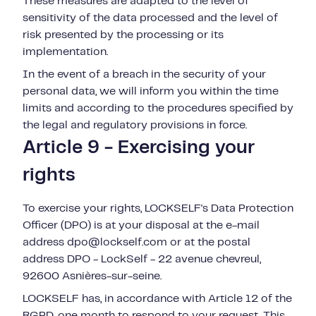
These measures are adapted to the level of
sensitivity of the data processed and the level of
risk presented by the processing or its
implementation.
In the event of a breach in the security of your
personal data, we will inform you within the time
limits and according to the procedures specified by
the legal and regulatory provisions in force.
Article 9 - Exercising your
rights
To exercise your rights, LOCKSELF's Data Protection
Officer (DPO) is at your disposal at the e-mail
address
dpo@lockself.com or at the postal
address DPO - LockSelf -
22 avenue chevreul,
92600 Asnières-sur-seine
.
LOCKSELF has, in accordance with Article 12 of the
RGPD, one month to respond to your request. This