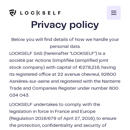
Privacy policy
Below you will find details of how we handle your
personal data.
LOCKSELF SAS (hereinafter "LOCKSELF") is a
société par Actions Simplifiée (simplified joint
stock company) with capital of €278,216, having
its registered office at 22 avenue chevreul, 92600
Asnières-sur-seine and registered with the Nanterre
Trade and Companies Register under number 800
034 043.
LOCKSELF undertakes to comply with the
legislation in force in France and Europe
(Regulation 2016/679 of April 27, 2016), to ensure
the protection, confidentiality and security of