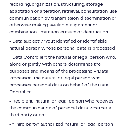
recording, organization, structuring, storage,
adaptation or alteration, retrieval, consultation, use,
communication by transmission, dissemination or
otherwise making available, alignment or
combination, limitation, erasure or destruction.
- Data subject" / "You": identified or identifiable
natural person whose personal data is processed.
- Data Controller": the natural or legal person who,
alone or jointly with others, determines the
purposes and means of the processing - "Data
Processor": the natural or legal person who
processes personal data on behalf of the Data
Controller.
- Recipient": natural or legal person who receives
the communication of personal data, whether a
third party or not.
- "Third party": authorized natural or legal person,