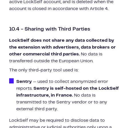
active LockSelf account, and is deleted when the
account is closed in accordance with Article 4.
10.4 - Sharing with Third Parties
LockSelf does not share any data collected by
the extension with advertisers, data brokers or
other commercial third parties.
No data is
transferred outside the European Union.
The only third-party tool used is:
Sentry
— used to collect anonymized error
reports.
Sentry is self-hosted on the LockSelf
infrastructure, in France.
No data is
transmitted to the Sentry vendor or to any
external third party.
LockSelf may be required to disclose data to
administrative or judicial authorities only upon a