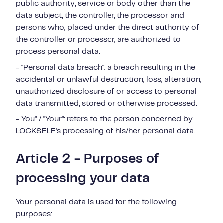
public authority, service or body other than the
data subject, the controller, the processor and
persons who, placed under the direct authority of
the controller or processor, are authorized to
process personal data.
- "Personal data breach": a breach resulting in the
accidental or unlawful destruction, loss, alteration,
unauthorized disclosure of or access to personal
data transmitted, stored or otherwise processed.
- You" / "Your": refers to the person concerned by
LOCKSELF's processing of his/her personal data.
Article 2 - Purposes of
processing your data
Your personal data is used for the following
purposes: