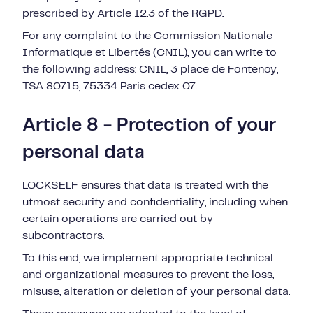
prescribed by Article 12.3 of the RGPD.
For any complaint to the Commission Nationale
Informatique et Libertés (CNIL), you can write to
the following address: CNIL, 3 place de Fontenoy,
TSA 80715, 75334 Paris cedex 07.
Article 8 - Protection of your
personal data
LOCKSELF ensures that data is treated with the
utmost security and confidentiality, including when
certain operations are carried out by
subcontractors.
To this end, we implement appropriate technical
and organizational measures to prevent the loss,
misuse, alteration or deletion of your personal data.