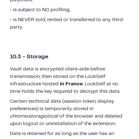
• is subject to NO profiling,
• is NEVER sold, rented or transferred to any third
party.
10.3 - Storage
Vault data is encrypted client-side before
transmission, then stored on the LockSelf
infrastructure hosted
in France
. LockSelf at no
time holds the key required to decrypt this data.
Certain technical data (session token, display
preferences) is temporarily stored in
chrome.storage.local
of the browser and deleted
upon logout or uninstallation of the extension.
Data is retained for as long as the user has an