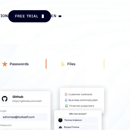
TION
EN
FREE TRIAL