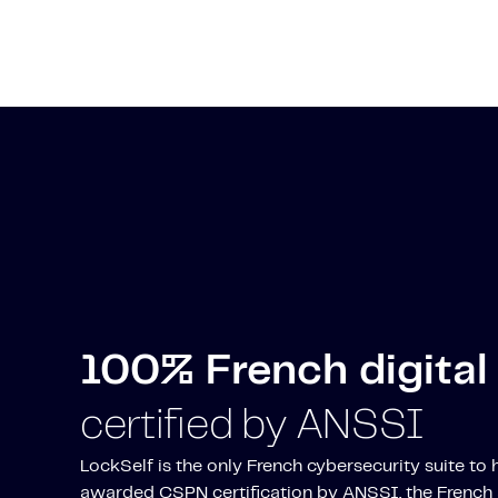
100% French digital 
certified by ANSSI
LockSelf is the only French cybersecurity suite to
awarded CSPN certification by ANSSI, the French 