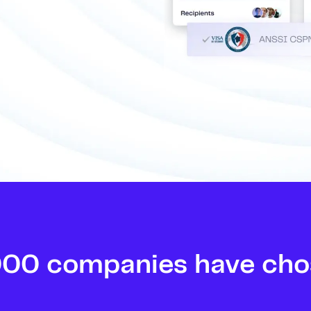
000 companies have cho