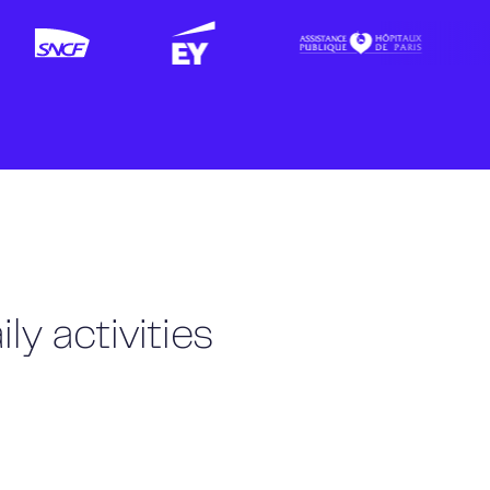
ly activities