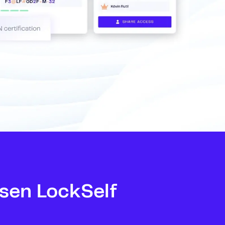
sen LockSelf