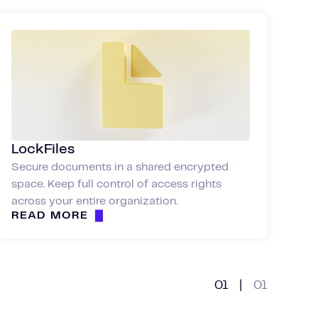
LockFiles
Secure documents in a shared encrypted
space. Keep full control of access rights
across your entire organization.
READ MORE
01
|
01