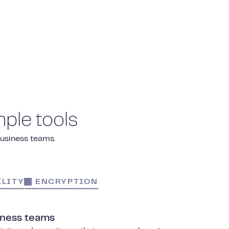
ple tools
business teams.
LITY
ENCRYPTION
iness teams