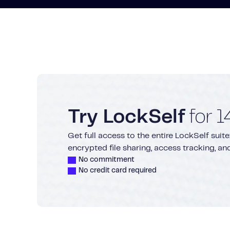
Try LockSelf
for 1
Get full access to the entire LockSelf su
encrypted file sharing, access tracking, a
No commitment
No credit card required