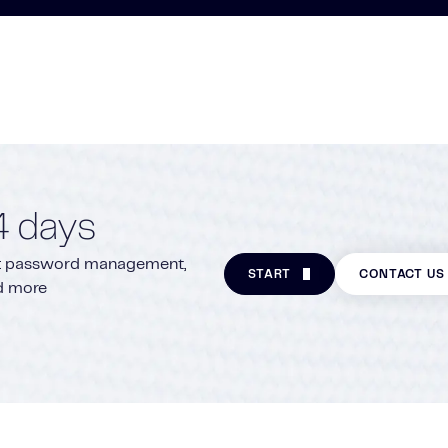
4 days
ite: password management,
START
CONTACT US
nd more