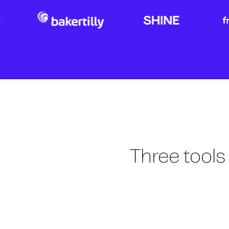
Three tools 