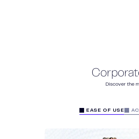
Corporat
Discover the m
EASE OF USE
AC