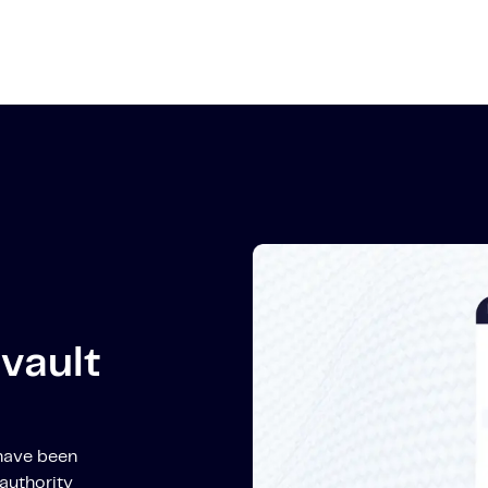
vault
 have been
authority