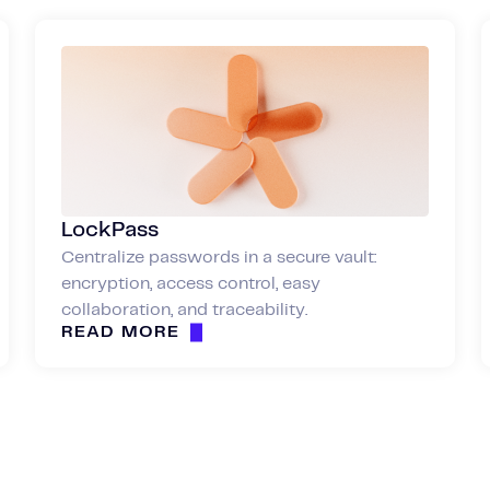
LockPass
Centralize passwords in a secure vault:
encryption, access control, easy
collaboration, and traceability.
READ MORE