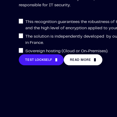
responsible for IT security.
This recognition guarantees the robustness of 
and the high level of encryption applied to your
The solution is independently developed by o
in France.
Sovereign hosting (Cloud or On-Premises).
TEST LOCKSELF
READ MORE