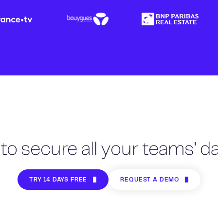
to secure all your teams' dai
TRY 14 DAYS FREE
REQUEST A DEMO