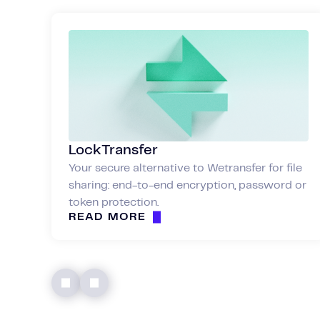
LockTransfer
Your secure alternative to Wetransfer for file
sharing: end-to-end encryption, password or
token protection.
READ MORE