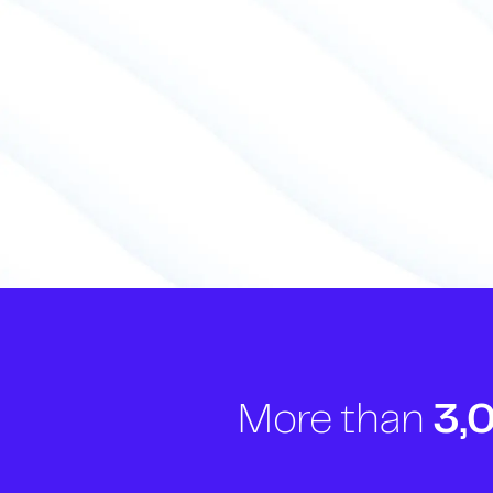
More than
3,