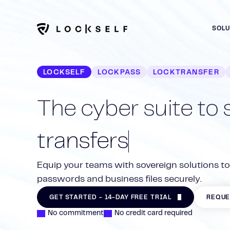
SOL
LOCKSELF
LOCKPASS
LOCKTRANSFER
The cyber suite to
transfers
Centralize, collaborate and secure your organiza
Exchange files with LockTransfer: encryption, trac
Equip your teams with sovereign solutions t
LockPass. 100% French, ANSSI-certified.
The secure French alternative to WeTransfer.
passwords and business files securely.
The LockFiles safe protects your confidential b
GET STARTED - 14-DAY FREE TRIAL
GET STARTED - 14-DAY FREE TRIAL
DISCOVER 
DISCOVER 
GET STARTED - 14-DAY FREE TRIAL
REQUE
projects in a secure, controlled environment.
No commitment
No credit card required
GET STARTED - 14-DAY FREE TRIAL
DISCOVER 