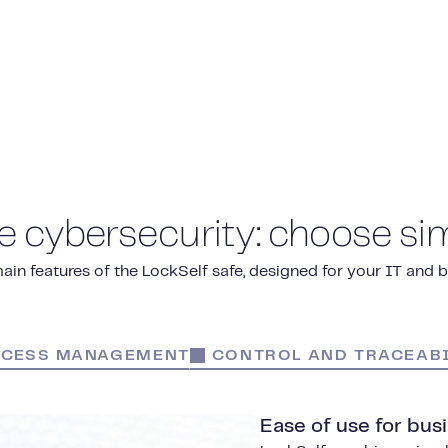
e cybersecurity: choose sim
ain features of the LockSelf safe, designed for your IT and 
CESS MANAGEMENT
CONTROL AND TRACEABI
Ease of use for bus