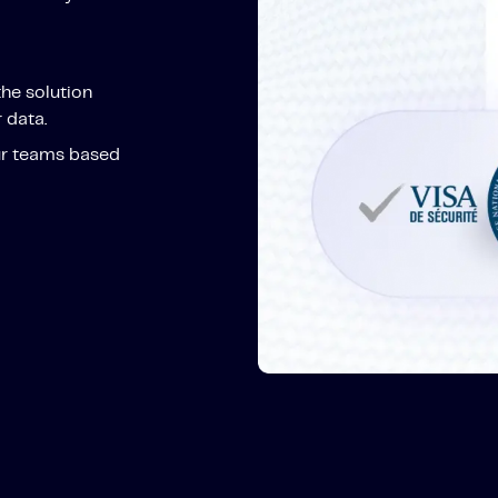
the solution
 data.
ur teams based