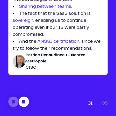
Sharing between teams
,
The fact that the SaaS solution is
sovereign
, enabling us to continue
operating even if our IS were partly
compromised,
And the
ANSSI certification
,
since we
try to follow their recommendations.
Patrice Renaudineau - Nantes
Métropole
CISO
01
|
05