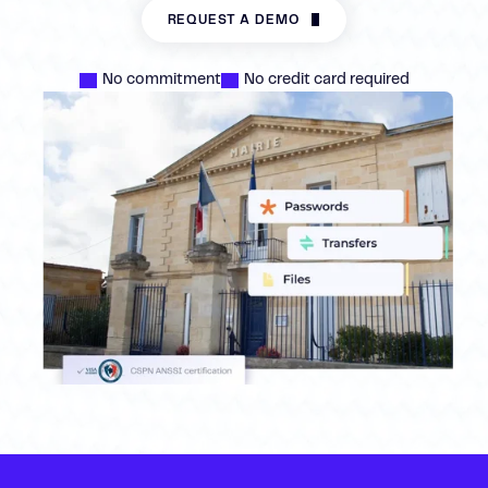
REQUEST A DEMO
No commitment
No credit card required