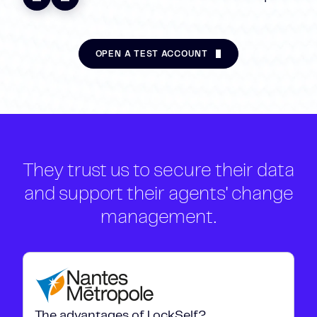
OPEN A TEST ACCOUNT
They trust us to secure their data
and support their agents' change
management.
The advantages of LockSelf?