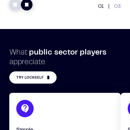
01
|
03
What
public sector players
appreciate
TRY LOCKSELF
Simple