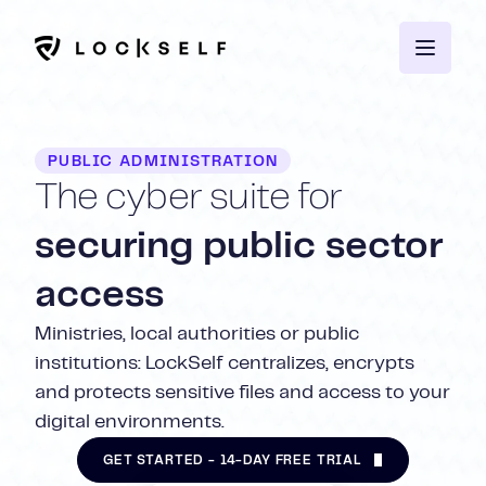
PUBLIC ADMINISTRATION
The cyber suite for
securing public sector
access
Ministries, local authorities or public
institutions: LockSelf centralizes, encrypts
and protects sensitive files and access to your
digital environments.
GET STARTED - 14-DAY FREE TRIAL