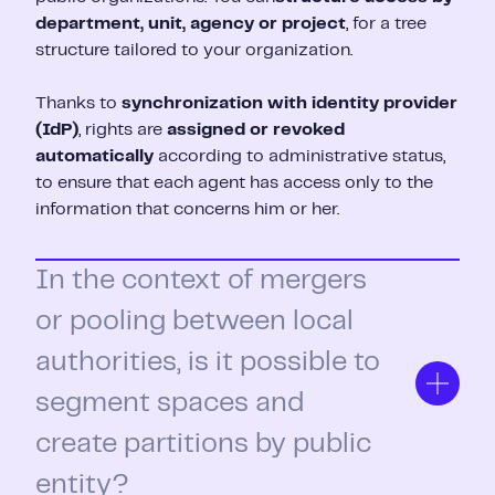
department, unit, agency or project
, for a tree
structure tailored to your organization.
Thanks to
synchronization with identity provider
(IdP)
, rights are
assigned or revoked
automatically
according to administrative status,
to ensure that each agent has access only to the
information that concerns him or her.
In the context of mergers
or pooling between local
authorities, is it possible to
segment spaces and
create partitions by public
entity?