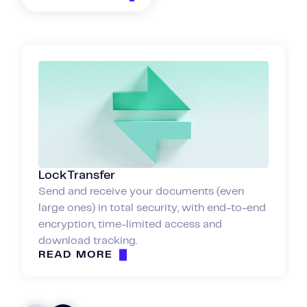
LockTransfer
Send and receive your documents (even
large ones) in total security, with end-to-end
encryption, time-limited access and
download tracking.
READ MORE