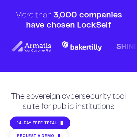
More than
3,000 companies
have chosen LockSelf
The sovereign cybersecurity tool
suite for public institutions
14-DAY FREE TRIAL
REQUEST A DEMO