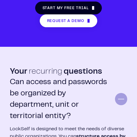
START MY FREE TRIAL
REQUEST A DEMO
Your
recurring
questions
Can access and passwords
be organized by
department, unit or
territorial entity?
LockSelf is designed to meet the needs of diverse
public organizations.
You can
structure access by