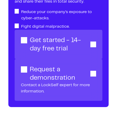
and share their files in total security.
Reduce your company's exposure to
cyber-attacks.
Fight digital malpractice.
Get started - 14-
day free trial
Request a
demonstration
Contact a LockSelf expert for more
information.