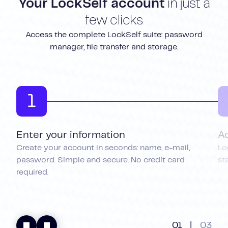
Your LockSelf account
in just a
few clicks
Access the complete LockSelf suite: password
manager, file transfer and storage.
1
Enter your information
A
Create your account in seconds: name, e-mail,
Lo
password. Simple and secure. No credit card
st
required.
01
|
03