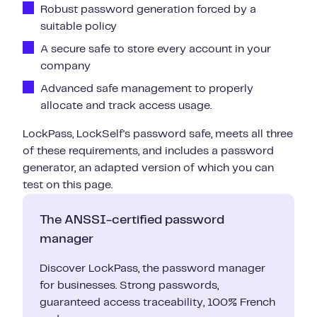
Robust password generation forced by a
suitable policy
A secure safe to store every account in your
company
Advanced safe management to properly
allocate and track access usage.
LockPass, LockSelf's password safe, meets all three
of these requirements, and includes a password
generator, an adapted version of which you can
test on this page.
The ANSSI-certified password
manager
Discover LockPass, the password manager
for businesses. Strong passwords,
guaranteed access traceability, 100% French