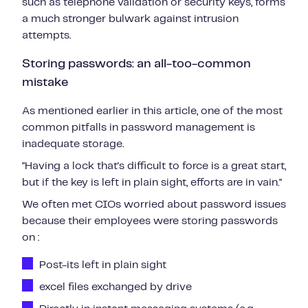
such as telephone validation or security keys, forms
a much stronger bulwark against intrusion
attempts.
Storing passwords: an all-too-common
mistake
As mentioned earlier in this article, one of the most
common pitfalls in password management is
inadequate storage.
"Having a lock that's difficult to force is a great start,
but if the key is left in plain sight, efforts are in vain."
We often met CIOs worried about password issues
because their employees were storing passwords
on :
Post-its left in plain sight
excel files exchanged by drive