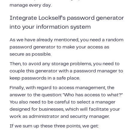
manage every day.
Integrate Lockself's password generator
into your information system
As we have already mentioned, you need a random
password generator to make your access as
secure as possible.
Then, to avoid any storage problems, you need to
couple this generator with a password manager to
keep passwords in a safe place.
Finally, with regard to access management, the
answer to the question: "Who has access to what?"
You also need to be careful to select a manager
designed for businesses, which will facilitate your
work as administrator and security manager.
If we sum up these three points, we get: