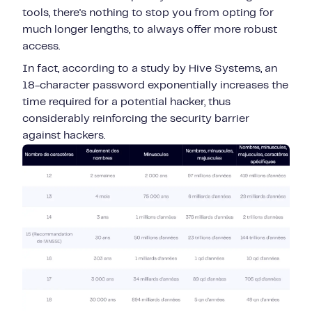
tools, there's nothing to stop you from opting for
much longer lengths, to always offer more robust
access.
In fact, according to a study by Hive Systems, an
18-character password exponentially increases the
time required for a potential hacker, thus
considerably reinforcing the security barrier
against hackers.