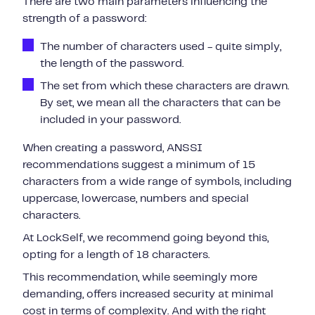
There are two main parameters influencing the
strength of a password:
The number of characters used - quite simply,
the length of the password.
The set from which these characters are drawn.
By set, we mean all the characters that can be
included in your password.
When creating a password, ANSSI
recommendations suggest a minimum of 15
characters from a wide range of symbols, including
uppercase, lowercase, numbers and special
characters.
At LockSelf, we recommend going beyond this,
opting for a length of 18 characters.
This recommendation, while seemingly more
demanding, offers increased security at minimal
cost in terms of complexity. And with the right