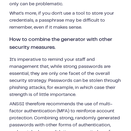
only can be problematic.
What's more, if you don't use a tool to store your
credentials, a passphrase may be difficult to
remember, even if it makes sense.
How to combine the generator with other
security measures.
It's imperative to remind your staff and
management that, while strong passwords are
essential, they are only one facet of the overall
security strategy. Passwords can be stolen through
phishing attacks, for example, in which case their
strength is of little importance.
ANSSI therefore recommends the use of multi-
factor authentication (MFA) to reinforce account
protection. Combining strong, randomly generated
passwords with other forms of authentication,