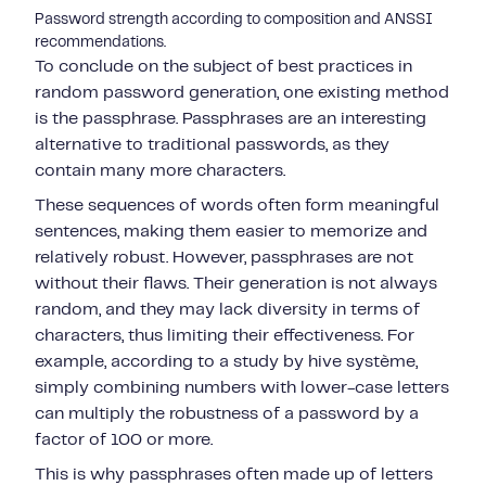
Password strength according to composition and ANSSI
recommendations.
To conclude on the subject of best practices in
random password generation, one existing method
is the passphrase. Passphrases are an interesting
alternative to traditional passwords, as they
contain many more characters.
These sequences of words often form meaningful
sentences, making them easier to memorize and
relatively robust. However, passphrases are not
without their flaws. Their generation is not always
random, and they may lack diversity in terms of
characters, thus limiting their effectiveness. For
example, according to a study by hive système,
simply combining numbers with lower-case letters
can multiply the robustness of a password by a
factor of 100 or more.
This is why passphrases often made up of letters