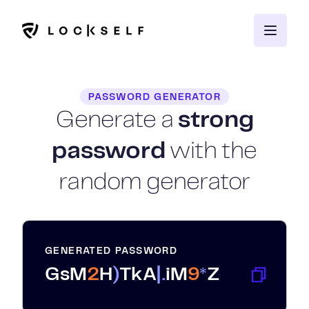
PASSWORD GENERATOR
Generate a
strong
password
with the
random generator
GENERATED PASSWORD
G
s
M
2
H
)
T
k
A
|
.
i
M
9
*
Z