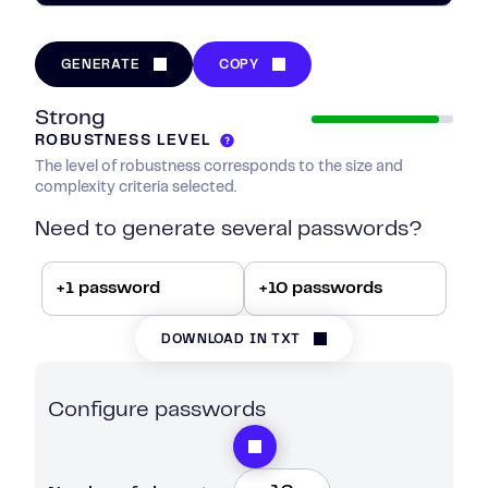
GENERATE
COPY
Strong
ROBUSTNESS LEVEL
The level of robustness corresponds to the size and
complexity criteria selected.
Need to generate several passwords?
+1 password
+10 passwords
DOWNLOAD IN TXT
Configure passwords