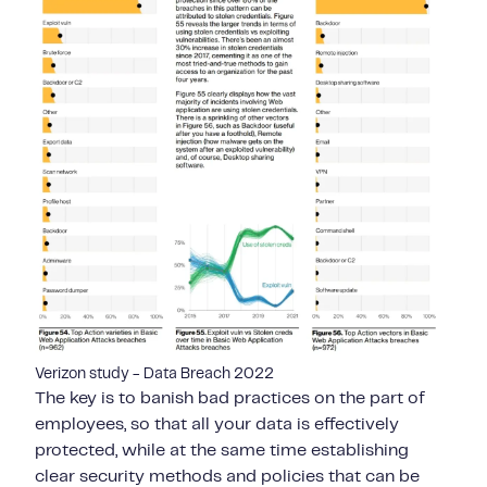
Verizon study - Data Breach 2022
The key is to banish bad practices on the part of
employees, so that all your data is effectively
protected, while at the same time establishing
clear security methods and policies that can be