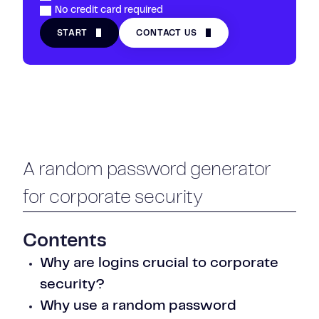
No credit card required
START
CONTACT US
A random password generator
for corporate security
Contents
Why are logins crucial to corporate
security?
Why use a random password