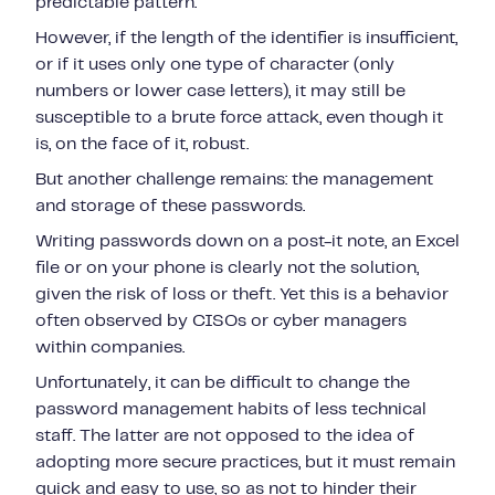
predictable pattern.
However, if the length of the identifier is insufficient,
or if it uses only one type of character (only
numbers or lower case letters), it may still be
susceptible to a brute force attack, even though it
is, on the face of it, robust.
But another challenge remains: the management
and storage of these passwords.
Writing passwords down on a post-it note, an Excel
file or on your phone is clearly not the solution,
given the risk of loss or theft. Yet this is a behavior
often observed by CISOs or cyber managers
within companies.
Unfortunately, it can be difficult to change the
password management habits of less technical
staff. The latter are not opposed to the idea of
adopting more secure practices, but it must remain
quick and easy to use, so as not to hinder their