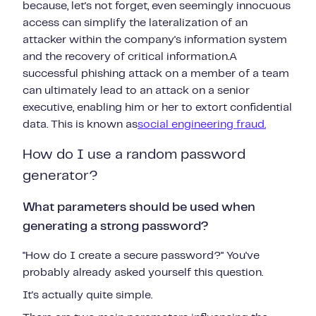
because, let's not forget, even seemingly innocuous
access can simplify the lateralization of an
attacker within the company's information system
and the recovery of critical information.A
successful phishing attack on a member of a team
can ultimately lead to an attack on a senior
executive, enabling him or her to extort confidential
data. This is known as
social engineering fraud.
How do I use a random password
generator?
What parameters should be used when
generating a strong password?
"How do I create a secure password?"
You've
probably already asked yourself this
question.
It's actually quite simple.