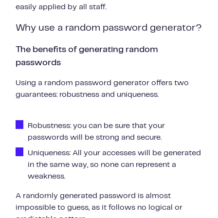
easily applied by all staff.
Why use a random password generator?
The benefits of generating random
passwords
Using a random password generator offers two
guarantees: robustness and uniqueness.
Robustness: you can be sure that your
passwords will be strong and secure.
Uniqueness: All your accesses will be generated
in the same way, so none can represent a
weakness.
A randomly generated password is almost
impossible to guess, as it follows no logical or