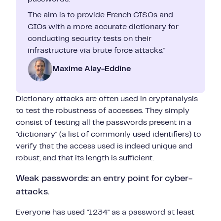
The aim is to provide French CISOs and
CIOs with a more accurate dictionary for
conducting security tests on their
infrastructure via brute force attacks."
Maxime Alay-Eddine
Dictionary attacks are often used in cryptanalysis
to test the robustness of accesses. They simply
consist of testing all the passwords present in a
"dictionary" (a list of commonly used identifiers) to
verify that the access used is indeed unique and
robust, and that its length is sufficient.
Weak passwords: an entry point for cyber-
attacks.
Everyone has used "1234" as a password at least