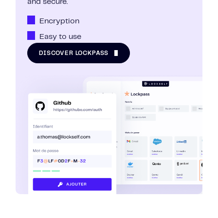
and secure.
Encryption
Easy to use
DISCOVER LOCKPASS