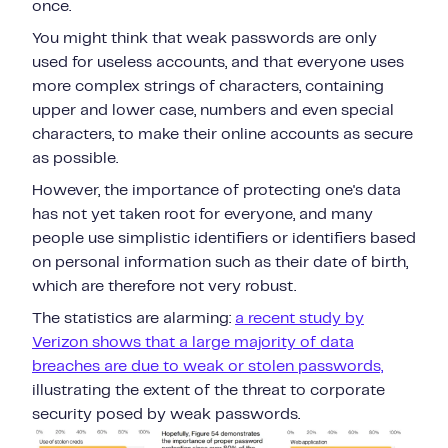
once.
You might think that weak passwords are only
used for useless accounts, and that everyone uses
more complex strings of characters, containing
upper and lower case, numbers and even special
characters, to make their online accounts as secure
as possible.
However, the importance of protecting one's data
has not yet taken root for everyone, and many
people use simplistic identifiers or identifiers based
on personal information such as their date of birth,
which are therefore not very robust.
The statistics are alarming:
a recent study by
Verizon shows that a large majority of data
breaches are due to weak or stolen passwords,
illustrating the extent of the threat to corporate
security posed by weak passwords.