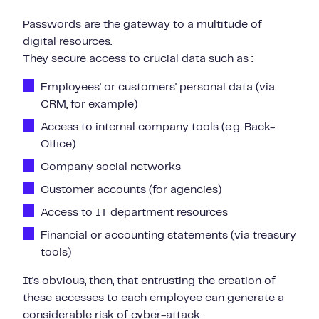
Passwords are the gateway to a multitude of
digital resources.
They secure access to crucial data such as :
Employees' or customers' personal data (via
CRM, for example)
Access to internal company tools (e.g. Back-
Office)
Company social networks
Customer accounts (for agencies)
Access to IT department resources
Financial or accounting statements (via treasury
tools)
It's obvious, then, that entrusting the creation of
these accesses to each employee can generate a
considerable risk of cyber-attack.