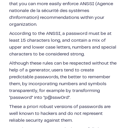
that you can more easily enforce ANSSI (Agence
nationale de la sécurité des systèmes
d'information) recommendations within your
organization.
According to the ANSSI, a password must be at
least 15 characters long, and contain a mix of
upper and lower case letters, numbers and special
characters to be considered strong.
Although these rules can be respected without the
help of a generator, users tend to create
predictable passwords, the better to remember
them, by incorporating numbers and symbols
transparently, for example by transforming
"password" into "p@ssw0rd".
These a priori robust versions of passwords are
well known to hackers and do not represent
reliable security against them.