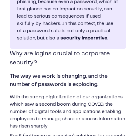
phishing, because even a password, which at
first glance has no impact on security, can
lead to serious consequences if used
skilfully by hackers. In this context, the use
of a password safe is not only a practical
solution, but also a
security imperative
.
Why are logins crucial to corporate
security?
The way we work is changing, and the
number of passwords is exploding.
With the strong digitalization of our organizations,
which saw a second boom during COVID, the
number of digital tools and applications enabling
employees to manage, share or access information
has risen sharply.
SaaS (software as a service) solutions, for example,