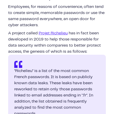
Employees, for reasons of convenience, often tend
to create simple, memorable passwords or use the
same password everywhere, an open door for
cyber attackers.
A project called
Projet Richelieu
has in fact been
developed in 2019 to help those responsible for
data security within companies to better protect
access, the genesis of which is as follows:
"Richelieu" is a list of the most common
French passwords. It is based on publicly
known data leaks. These leaks have been
reworked to retain only those passwords
linked to email addresses ending in ".fr". In
addition, the list obtained is frequently
analyzed to find the most common
passwords.