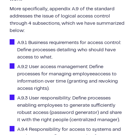
More specifically, appendix A.9 of the standard
addresses the issue of logical access control
through 4 subsections, which we have summarized
below:
A.9.1 Business requirements for access control:
Define processes detailing
who should have
access to what.
A.9.2 User access management: Define
processes for
managing
employee
access to
information
over time (granting and revoking
access rights).
A.9.3 User responsibility: Define processes
enabling employees to
generate sufficiently
robust access
(password generator) and share
it with the right people (centralized manager).
A.9.4 Responsibility for access to systems and