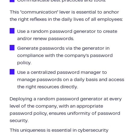
Communicate best practices
and tools.
This "communication" lever is essential to anchor
the right reflexes in the daily lives of all employees:
Use a random password generator to create
and/or renew passwords.
Generate passwords via the generator in
compliance with the company's password
policy.
Use a centralized password manager to
manage passwords on a daily basis and access
the right resources directly.
Deploying a random password generator at every
level of the company, with an appropriate
password policy, ensures uniformity of password
security.
This uniqueness is essential in cybersecurity