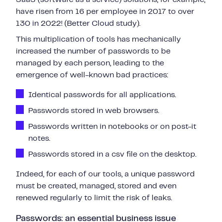
have risen from 16 per employee in 2017 to over
130 in 2022! (Better Cloud study).
This multiplication of tools has mechanically
increased the number of passwords to be
managed by each person, leading to the
emergence of well-known bad practices:
Identical passwords for all applications.
Passwords stored in web browsers.
Passwords written in notebooks or on post-it
notes.
Passwords stored in a csv file on the desktop.
Indeed, for each of our tools, a unique password
must be created, managed, stored and even
renewed regularly to limit the risk of leaks.
Passwords: an essential business issue