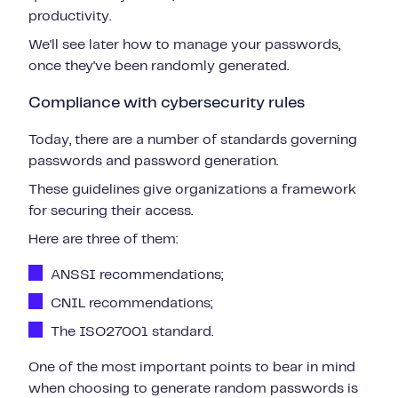
productivity.
We'll see later how to manage your passwords,
once they've been randomly generated.
Compliance with cybersecurity rules
Today, there are a number of standards governing
passwords and password generation.
These guidelines give organizations a framework
for securing their access.
Here are three of them:
ANSSI recommendations;
CNIL recommendations;
The ISO27001 standard.
One of the most important points to bear in mind
when choosing to generate random passwords is