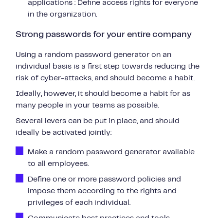
applications : Define access rights for everyone
in the organization.
Strong passwords for your entire company
Using a random password generator on an
individual basis is a first step towards reducing the
risk of cyber-attacks, and should become a habit.
Ideally, however, it should become a habit for as
many people in your teams as possible.
Several levers can be put in place, and should
ideally be activated jointly:
Make a
random password generator
available
to
all employees.
Define one or more password policies
and
impose them according to the rights and
privileges of each individual.