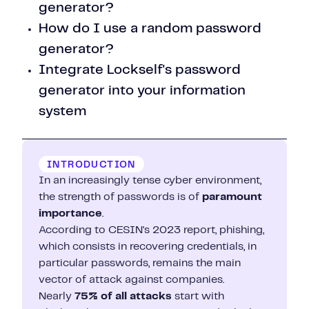
generator?
How do I use a random password
generator?
Integrate Lockself's password
generator into your information
system
INTRODUCTION
In an increasingly tense cyber environment,
the strength of passwords is of
paramount
importance
.
According to CESIN's 2023 report, phishing,
which consists in recovering credentials, in
particular passwords, remains the main
vector of attack against companies.
Nearly
75% of all attacks
start with