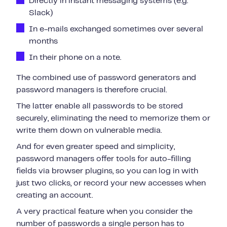
Directly in instant messaging systems (e.g.
Slack)
In e-mails exchanged sometimes over several
months
In their phone on a note.
The combined use of password generators and
password managers is therefore crucial.
The latter enable all passwords to be stored
securely, eliminating the need to memorize them or
write them down on vulnerable media.
And for even greater speed and simplicity,
password managers offer tools for auto-filling
fields via browser plugins, so you can log in with
just two clicks, or record your new accesses when
creating an account.
A very practical feature when you consider the
number of passwords a single person has to