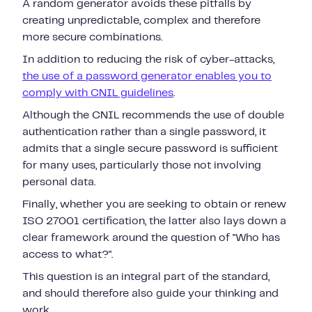
A random generator avoids these pitfalls by
creating unpredictable, complex and therefore
more secure combinations.
In addition to reducing the risk of cyber-attacks,
the use of a password generator enables you to
comply with CNIL guidelines
.
Although the CNIL recommends the use of double
authentication rather than a single password, it
admits that a single secure password is sufficient
for many uses, particularly those not involving
personal data.
Finally, whether you are seeking to obtain or renew
ISO 27001 certification, the latter also lays down a
clear framework around the question of "Who has
access to what?".
This question is an integral part of the standard,
and should therefore also guide your thinking and
work.