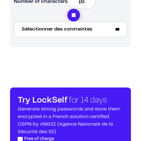
Number of characters
Sélectionner des contraintes
Capital letters
Tiny
123
_#@*
Try LockSelf
for 14 days
Avoid similar characters (li|IO0A4)
Generate strong passwords and store them
encrypted in a French solution certified
CSPN by ANSSI (Agence Nationale de la
Sécurité des SI).
Free of charge