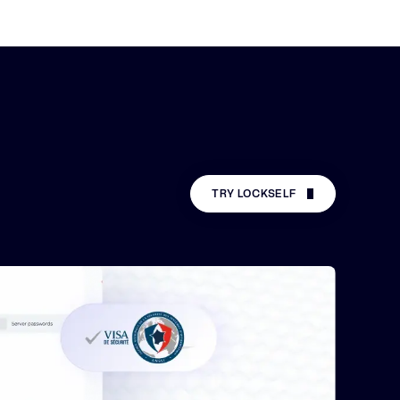
TRY LOCKSELF