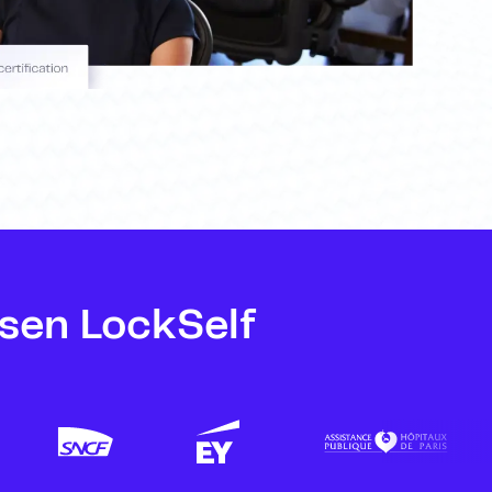
sen LockSelf