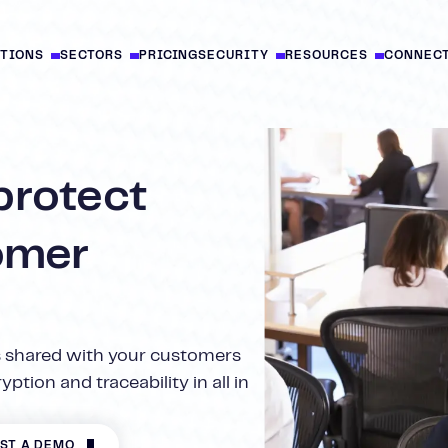
UTIONS
SECTORS
PRICING
SECURITY
RESOURCES
CONNEC
protect
omer
 shared with your customers
ption and traceability in all in
ST A DEMO