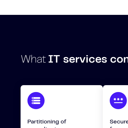
What
IT services c
Partitioning of
Secure