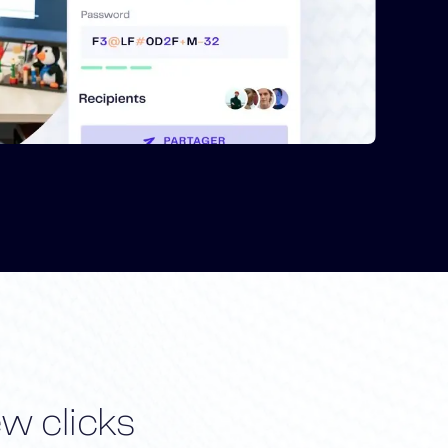
ew clicks