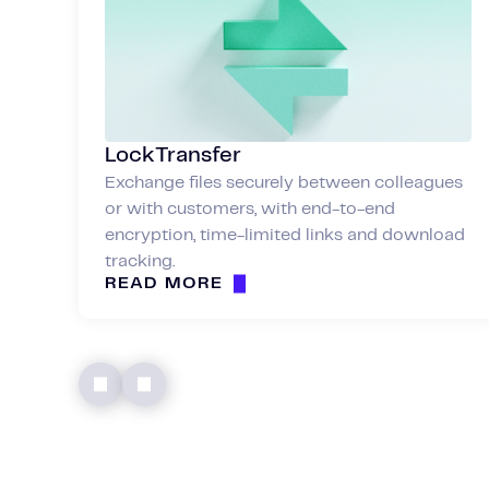
LockTransfer
Exchange files securely between colleagues
or with customers, with end-to-end
encryption, time-limited links and download
tracking.
READ MORE