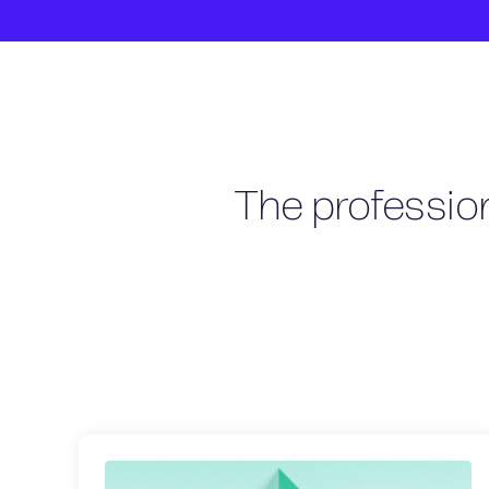
The profession