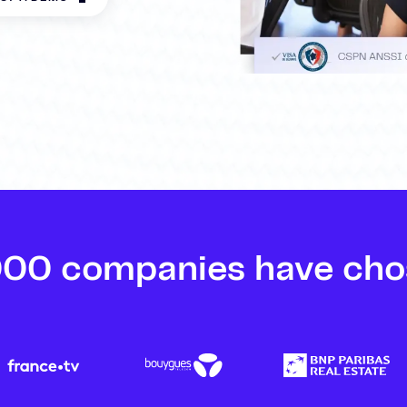
000 companies have cho