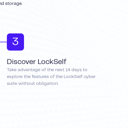
nd storage.
3
Discover LockSelf
Take advantage of the next 14 days to
explore the features of the LockSelf cyber
suite without obligation.