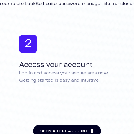
 complete LockSelf suite: password manager, file transfer a
2
Access your account
Log in and access your secure area now.
Getting started is easy and intuitive.
OPEN A TEST ACCOUNT