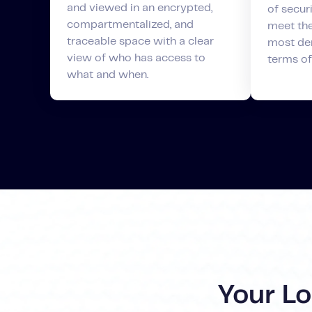
and viewed in an encrypted,
of securi
compartmentalized, and
meet the
traceable space with a clear
most de
view of who has access to
terms of
what and when.
Your L