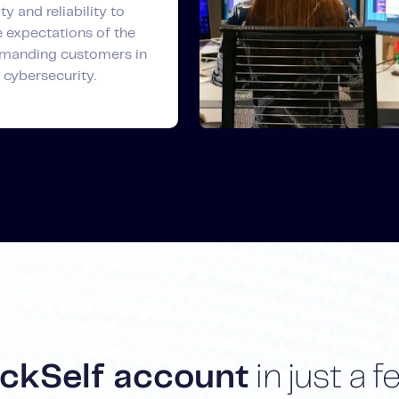
ty and reliability to
 expectations of the
manding customers in
 cybersecurity.
ockSelf account
in just a f