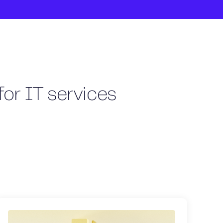
for IT services