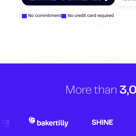
No commitment
No credit card required
More than
3,