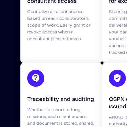
consultant access
for ex
Centralize all client access
Steering
based on each collaborator’s
committe
scope of work. Easily grant or
deliverab
revoke access when a
your par
consultant joins or leaves.
yourself
access,
tracked
Traceability and auditing
CSPN c
issued
Whether for short or long
missions, each client access
ANSSI is
and document is stored, shared,
authorit