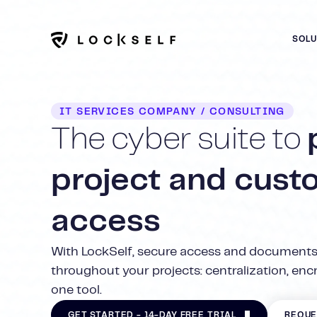
SOL
IT SERVICES COMPANY / CONSULTING
The cyber suite to
project and cust
access
With LockSelf, secure access and documents
throughout your projects: centralization, encry
one tool.
GET STARTED - 14-DAY FREE TRIAL
REQUE