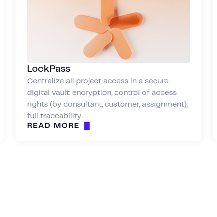
LockPass
Centralize all project access in a secure
digital vault: encryption, control of access
rights (by consultant, customer, assignment),
full traceability.
READ MORE