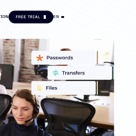
TION
EN
FREE TRIAL