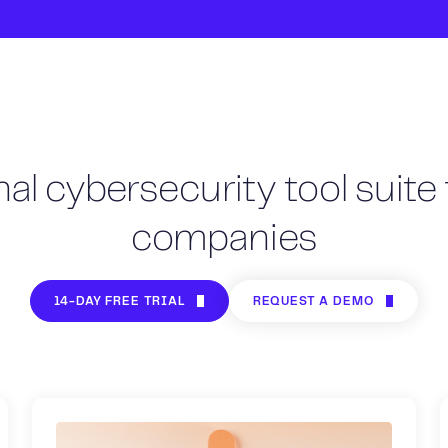
al cybersecurity tool suite 
companies
14-DAY FREE TRIAL
REQUEST A DEMO