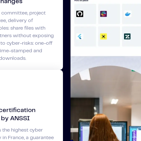
changes
 committee, project
e, delivery of
les: share files with
tners without exposing
 to cyber-risks: one-off
 time-stamped and
 downloads.
ertification
 by ANSSI
 the highest cyber
y in France, a guarantee