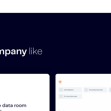
ompany
like
 data room