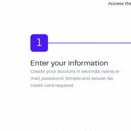
Access the
1
Enter your information
Create your account in seconds: name, e-
mail, password. Simple and secure. No
credit card required.