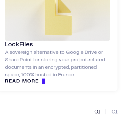
LockFiles
A sovereign alternative to Google Drive or
Share Point for storing your project-related
documents in an encrypted, partitioned
space, 100% hosted in France.
READ MORE
01
|
01