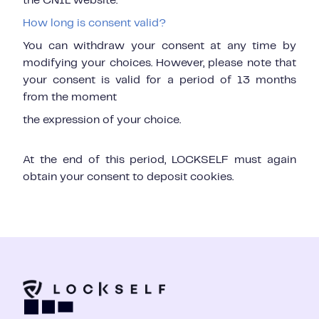
the CNIL website.
How long is consent valid?
You can withdraw your consent at any time by
modifying your choices. However, please note that
your consent is valid for a period of 13 months
from the moment
the expression of your choice.
At the end of this period, LOCKSELF must again
obtain your consent to deposit cookies.