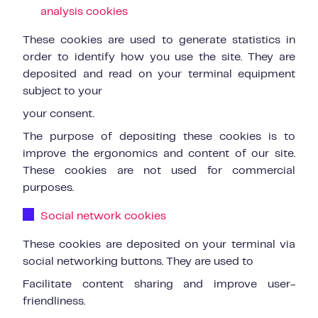
analysis cookies
These cookies are used to generate statistics in
order to identify how you use the site. They are
deposited and read on your terminal equipment
subject to your
your consent.
The purpose of depositing these cookies is to
improve the ergonomics and content of our site.
These cookies are not used for commercial
purposes.
Social network cookies
These cookies are deposited on your terminal via
social networking buttons. They are used to
Facilitate content sharing and improve user-
friendliness.