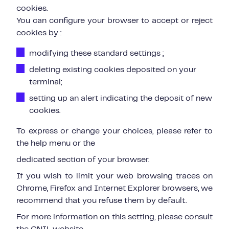
cookies.
You can configure your browser to accept or reject
cookies by :
modifying these standard settings ;
deleting existing cookies deposited on your
terminal;
setting up an alert indicating the deposit of new
cookies.
To express or change your choices, please refer to
the help menu or the
dedicated section of your browser.
If you wish to limit your web browsing traces on
Chrome, Firefox and Internet Explorer browsers, we
recommend that you refuse them by default.
For more information on this setting, please consult