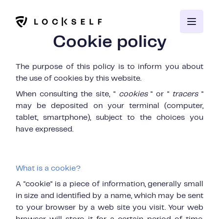
Cookie policy
The purpose of this policy is to inform you about
the use of cookies by this
website.
When consulting the site, "
cookies
" or "
tracers
"
may be deposited on your terminal (computer,
tablet, smartphone), subject to the choices you
have expressed.
What is a cookie?
A "cookie" is a piece of information, generally small
in size and identified by a name, which may be sent
to your browser by a web site you visit. Your web