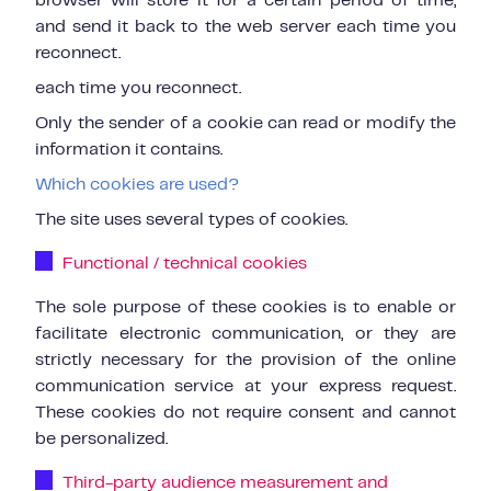
browser will store it for a certain period of time,
and send it back to the web server each time you
reconnect.
each time you reconnect.
Only the sender of a cookie can read or modify the
information it contains.
Which cookies are used?
The site uses several types of cookies.
Functional / technical cookies
The sole purpose of these cookies is to enable or
facilitate electronic communication, or they are
strictly necessary for the provision of the online
communication service at your express request.
These cookies do not require consent and cannot
be personalized.
Third-party audience measurement and