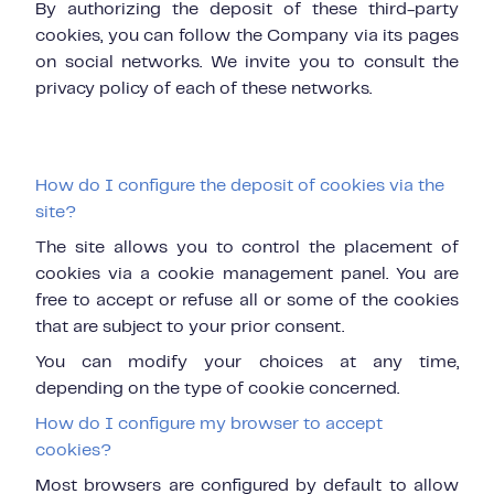
By authorizing the deposit of these third-party
cookies, you can follow the Company via its pages
on social networks. We invite you to consult the
privacy policy of each of these networks.
How do I configure the deposit of cookies via the
site?
The site allows you to control the placement of
cookies via a cookie management panel. You are
free to accept or refuse all or some of the cookies
that are subject to your prior consent.
You can modify your choices at any time,
depending on the type of cookie concerned.
How do I configure my browser to accept
cookies?
Most browsers are configured by default to allow